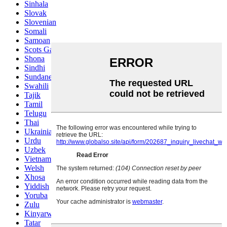
Sinhala
Slovak
Slovenian
Somali
Samoan
Scots Gaelic
Shona
Sindhi
Sundanese
Swahili
Tajik
Tamil
Telugu
Thai
Ukrainian
Urdu
Uzbek
Vietnamese
Welsh
Xhosa
Yiddish
Yoruba
Zulu
Kinyarwanda
Tatar