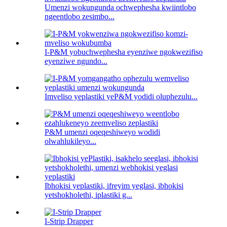
Umenzi wokungunda ochwephesha kwiintlobo
ngeentlobo zesimbo...
I-P&M yobuchwephesha eyenziwe ngokwezifiso
eyenziwe ngundo...
Imveliso yeplastiki yeP&M yodidi oluphezulu...
P&M umenzi oqeqeshiweyo wodidi
olwahlukileyo...
Ibhokisi yeplastiki, ifreyim yeglasi, ibhokisi
yetshokholethi, iplastiki g...
I-Strip Drapper