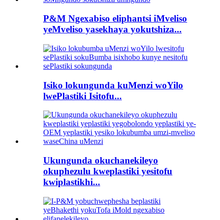
P&M Ngexabiso eliphantsi iMveliso
yeMveliso yasekhaya yokutshiza...
Isiko lokungunda kuMenzi woYilo
lwePlastiki Isitofu...
Ukungunda okuchanekileyo
okuphezulu kweplastiki yesitofu
kwiplastikhi...