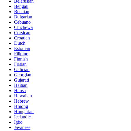
Belarusian
Bengali
Bosnian
Bulgarian
Cebuano
Chichewa
Corsican
Croatian
Dutch
Estonian
Filipino
Finnish
Frisian
Galician
Georgian
Gujarati
Haitian
Hausa
Hawaiian
Hebrew
Hmong
Hungarian
Icelandic
Igbo
Javanese