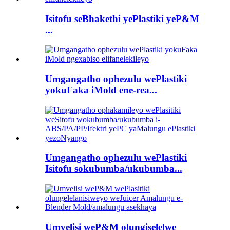
Isitofu seBhakethi yePlastiki yeP&M
...
Umgangatho ophezulu wePlastiki
yokuFaka iMold ene-rea...
Umgangatho ophezulu wePlastiki
Isitofu sokubumba/ukubumba...
Umvelisi weP&M olungiselelwe