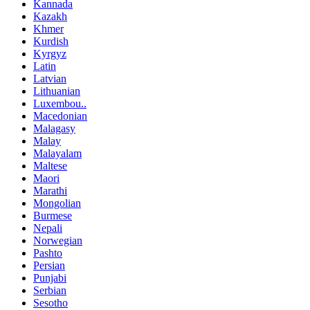
Kannada
Kazakh
Khmer
Kurdish
Kyrgyz
Latin
Latvian
Lithuanian
Luxembou..
Macedonian
Malagasy
Malay
Malayalam
Maltese
Maori
Marathi
Mongolian
Burmese
Nepali
Norwegian
Pashto
Persian
Punjabi
Serbian
Sesotho