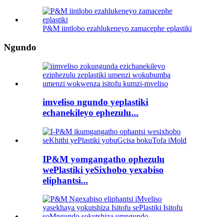
P&M iintlobo ezahlukeneyo zamacephe eplastiki
Ngundo
imveliso ngundo yeplastiki
echanekileyo ephezulu...
IP&M yomgangatho ophezulu
wePlastiki yeSixhobo yexabiso
eliphantsi...