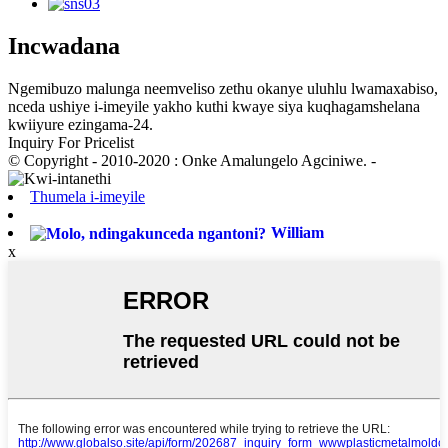
Incwadana
Ngemibuzo malunga neemveliso zethu okanye uluhlu lwamaxabiso,
nceda ushiye i-imeyile yakho kuthi kwaye siya kuqhagamshelana
kwiiyure ezingama-24.
Inquiry For Pricelist
© Copyright - 2010-2020 : Onke Amalungelo Agciniwe. -
Thumela i-imeyile
William
x