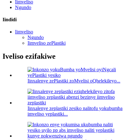
Iimveliso
Ngundo
Iindidi
Iimveliso
Ngundo
Iimveliso zePlastiki
Iveliso ezifakiwe
Iinxalenye zePlastiki zoMvelisi oQhelekileyo...
Iinxalenye zeplastiki zesiko nalitofu yokubumba
imveliso yeplastiki...