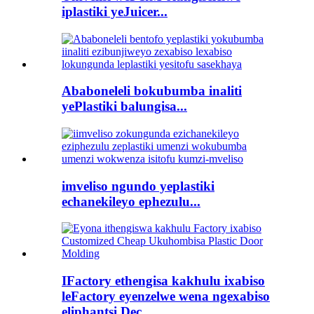
iplastiki yeJuicer...
Ababoneleli bokubumba inaliti
yePlastiki balungisa...
imveliso ngundo yeplastiki
echanekileyo ephezulu...
IFactory ethengisa kakhulu ixabiso
leFactory eyenzelwe wena ngexabiso
eliphantsi Dec...