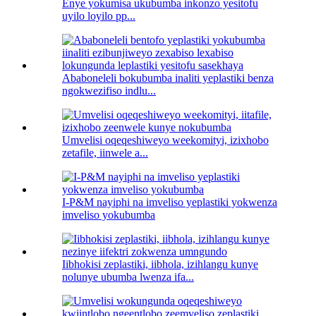
Enye yokumisa ukubumba inkonzo yesitofu
uyilo loyilo pp...
Ababoneleli bokubumba inaliti yeplastiki benza
ngokwezifiso indlu...
Umvelisi oqeqeshiweyo weekomityi, izixhobo
zetafile, iinwele a...
I-P&M nayiphi na imveliso yeplastiki yokwenza
imveliso yokubumba
Iibhokisi zeplastiki, iibhola, izihlangu kunye
nolunye ubumba lwenza ifa...