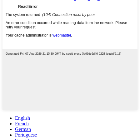
English
French
German
Portuguese