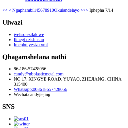
<<
< Ngaphambili
4
5
6
7
8
9
10
Okulandelayo >
>>
Iphepha 7/14
Ulwazi
iveliso ezifakiwe
Iithegi ezishushu
Imephu yesiza.xml
Qhagamshelana nathi
86-186-57428056
candy@nbplasticmetal.com
NO 17, XINGYE ROAD, YUYAO, ZHEJIANG, CHINA
315400
Whatsapp:008618657428056
Wechat:candyjiejing
SNS