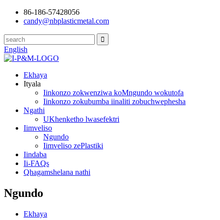
86-186-57428056
candy@nbplasticmetal.com
English
Ekhaya
Ityala
Iinkonzo zokwenziwa koMngundo wokutofa
Iinkonzo zokubumba iinaliti zobuchwephesha
Ngathi
UKhenketho lwasefektri
Iimveliso
Ngundo
Iimveliso zePlastiki
Iindaba
Ii-FAQs
Qhagamshelana nathi
Ngundo
Ekhaya