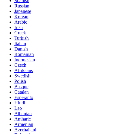
Spanish
Russian
Japanese
Korean
Arabic
Irish
Greek
Turkish
Italian
Danish
Romanian
Indonesian
Czech
Afrikaans
Swedish
Polish
Basque
Catalan
Esperanto
Hindi
Lao
Albanian
Amharic
Armenian
Azerbaijani