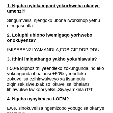
1. Ngaba uyinkampani yokurhweba okanye
umenzi?
Singumvelisi njengoko ubona iworkshop yethu
njengasentla.
2. Loluphi uhlobo lwemigaqo yorhwebo
onokuyenza?
IMISEBENZI YAMANDLA,FOB,CIF,DDP DDU
3. Ithini imiqathango yakho yokuhlawula?
I-50% idiphozithi yeendleko zokungunda,indleko
yokungunda ibhalansi +50% yeendleko
zokuvelisa ezihlawulweyo xa iisampulu
ziqinisekisiwe,Ixabiso lokuvelisa ibhalansi
lihlawulwe kwikopi yeB/L.Siyayamkela iT/T
4. Ngaba uyayixhasa i-OEM?
Ewe, sinokuvelisa ngemizobo yobugcisa okanye