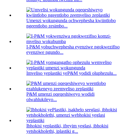
Umenzi wokungunda ochwephesha kwiintlobo
ngeentlobo zesimbo...
I-P&M yobuchwephesha eyenziwe ngokwezifiso
eyenziwe ngundo...
Imveliso yeplastiki yeP&M yodidi oluphezulu...
P&M umenzi oqeqeshiweyo wodidi
olwahlukileyo...
Ibhokisi yeplastiki, ifreyim yeglasi, ibhokisi
yetshokholethi, iplastiki g...