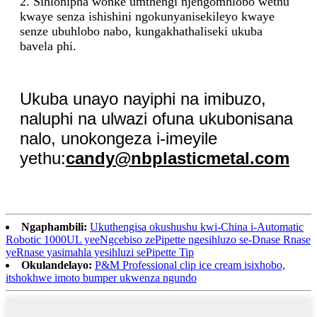
2. Sihlonipha wonke umthengi njengomhlobo wethu
kwaye senza ishishini ngokunyanisekileyo kwaye
senze ubuhlobo nabo, kungakhathaliseki ukuba
bavela phi.
Ukuba unayo nayiphi na imibuzo,
naluphi na ulwazi ofuna ukubonisana
nalo, unokongeza i-imeyile
yethu:
candy@nbplasticmetal.com
Ngaphambili:
Ukuthengisa okushushu kwi-China i-Automatic
Robotic 1000UL yeeNgcebiso zePipette ngesihluzo se-Dnase Rnase
yeRnase yasimahla yesihluzi sePipette Tip
Okulandelayo:
P&M Professional clip ice cream isixhobo,
itshokhwe imoto bumper ukwenza ngundo