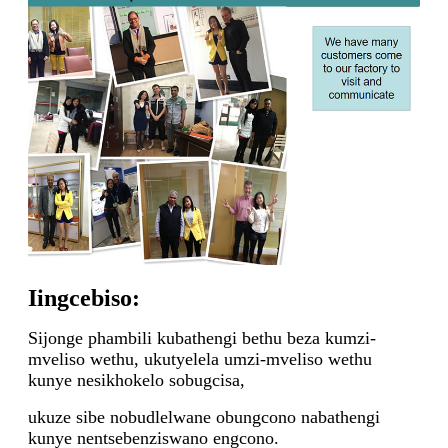
Iingcebiso:
Sijonge phambili kubathengi bethu beza kumzi-
mveliso wethu, ukutyelela umzi-mveliso wethu
kunye nesikhokelo sobugcisa,
ukuze sibe nobudlelwane obungcono nabathengi
kunye nentsebenziswano engcono.