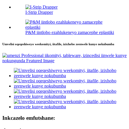
I-Strip Drapper
P&M iintlobo ezahlukeneyo zamacephe eplastiki
Umvelisi oqeqeshiweyo weekomityi, iitafile, izixhobo zeenwele kunye nokubumba
Inkcazelo emfutshane: