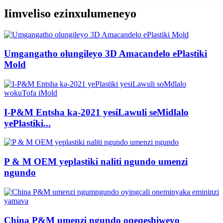
Iimveliso ezinxulumeneyo
Umgangatho olungileyo 3D Amacandelo ePlastiki
Mold
I-P&M Entsha ka-2021 yesiLawuli seMidlalo
yePlastiki...
P & M OEM yeplastiki naliti ngundo umenzi
ngundo
China P&M umenzi ngundo oqeqeshiweyo