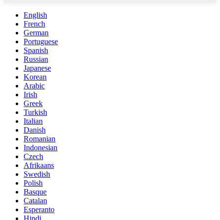
English
French
German
Portuguese
Spanish
Russian
Japanese
Korean
Arabic
Irish
Greek
Turkish
Italian
Danish
Romanian
Indonesian
Czech
Afrikaans
Swedish
Polish
Basque
Catalan
Esperanto
Hindi