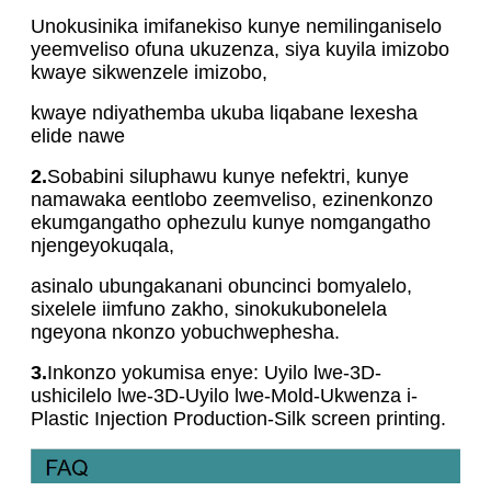
Unokusinika imifanekiso kunye nemilinganiselo
yeemveliso ofuna ukuzenza, siya kuyila imizobo
kwaye sikwenzele imizobo,
kwaye ndiyathemba ukuba liqabane lexesha
elide nawe
2.
Sobabini siluphawu kunye nefektri, kunye
namawaka eentlobo zeemveliso, ezinenkonzo
ekumgangatho ophezulu kunye nomgangatho
njengeyokuqala,
asinalo ubungakanani obuncinci bomyalelo,
sixelele iimfuno zakho, sinokukubonelela
ngeyona nkonzo yobuchwephesha.
3.
Inkonzo yokumisa enye: Uyilo lwe-3D-
ushicilelo lwe-3D-Uyilo lwe-Mold-Ukwenza i-
Plastic Injection Production-Silk screen printing.