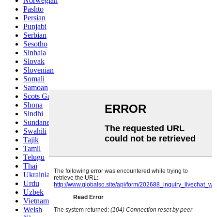
Norwegian
Pashto
Persian
Punjabi
Serbian
Sesotho
Sinhala
Slovak
Slovenian
Somali
Samoan
Scots Gaelic
Shona
Sindhi
Sundanese
Swahili
Tajik
Tamil
Telugu
Thai
Ukrainian
Urdu
Uzbek
Vietnamese
Welsh