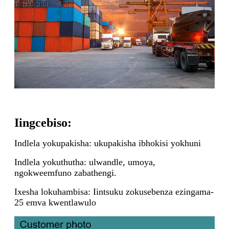
Iingcebiso:
Indlela yokupakisha: ukupakisha ibhokisi yokhuni
Indlela yokuthutha: ulwandle, umoya,
ngokweemfuno zabathengi.
Ixesha lokuhambisa: Iintsuku zokusebenza ezingama-
25 emva kwentlawulo