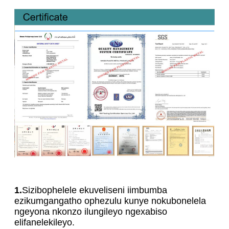
1.
Sizibophelele ekuveliseni iimbumba
ezikumgangatho ophezulu kunye nokubonelela
ngeyona nkonzo ilungileyo ngexabiso
elifanelekileyo.