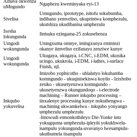
Amava okwenza
Ngaphezu kweminyaka eyi-13
uMngundo
Umngundo, iprototype, isitofu sokubumba,
Sivelisa
indibano yemveliso, ukuprintwa komphezulu,
ukutshiza ukudibanisa umphezulu
Ixesha
Iintsuku ezingama-25 zokusebenza
lokungunda
Umgodi
Umngxuma omnye, imingxunya emininzi
wokungunda
okanye iimveliso ezifanayo zenziwe kunye
Ukugaya, ukugaya, i-CNC, i-EDM, ukusika
Umgodi
ucingo, ukukrola, i-EDM, i-lathes, i-surface
wokungunda
Finish, njl.
Imizobo yophicotho - uhlalutyo lokuhamba
komngundo - ukuqinisekiswa koyilo - Izixhobo
zesiko - ukusetyenzwa komngundo -
ukusetyenzwa okungundoqo - i-electrode
machining – Runner inkqubo processing –
Inkqubo
iinxalenye processing kunye nokuthengwa -
yokuvelisa
machining ukwamkelwa - inkqubo yonyango
umphezulu umphezulu
-Imowudi entsonkothileyo Die-Yonke into
yokugquma umphezulu-ipleyiti yokukhwela-
isampulu yokungunda-uvavanyo lwesampulu-
ukuthumela iisampulu