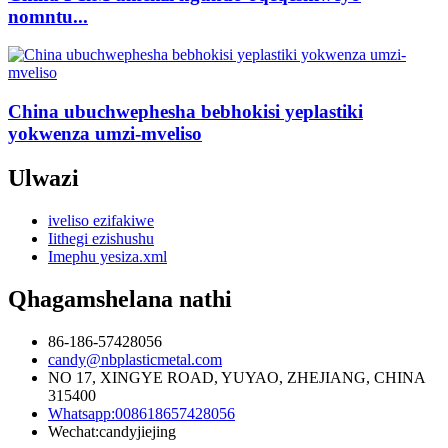
nomntu...
China ubuchwephesha bebhokisi yeplastiki
yokwenza umzi-mveliso
Ulwazi
iveliso ezifakiwe
Iithegi ezishushu
Imephu yesiza.xml
Qhagamshelana nathi
86-186-57428056
candy@nbplasticmetal.com
NO 17, XINGYE ROAD, YUYAO, ZHEJIANG, CHINA
315400
Whatsapp:008618657428056
Wechat:candyjiejing