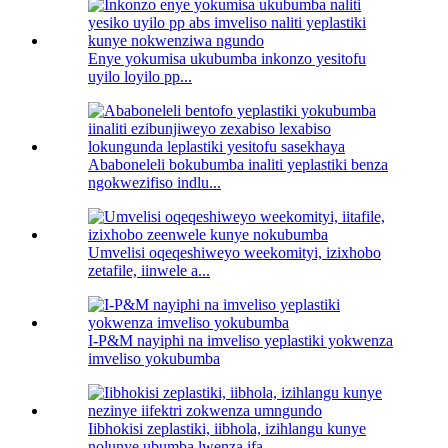
Enye yokumisa ukubumba inkonzo yesitofu
uyilo loyilo pp...
Ababoneleli bokubumba inaliti yeplastiki benza
ngokwezifiso indlu...
Umvelisi oqeqeshiweyo weekomityi, izixhobo
zetafile, iinwele a...
I-P&M nayiphi na imveliso yeplastiki yokwenza
imveliso yokubumba
Iibhokisi zeplastiki, iibhola, izihlangu kunye
nolunye ubumba lwenza ifa...