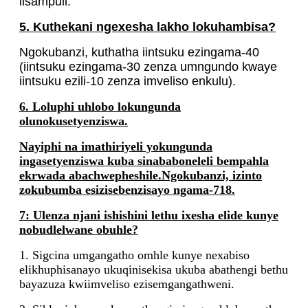
iisampuli.
5. Kuthekani ngexesha lakho lokuhambisa?
Ngokubanzi, kuthatha iintsuku ezingama-40
(iintsuku ezingama-30 zenza umngundo kwaye
iintsuku ezili-10 zenza imveliso enkulu).
6. Loluphi uhlobo lokungunda
olunokusetyenziswa.
Nayiphi na imathiriyeli yokungunda
ingasetyenziswa kuba sinababoneleli bempahla
ekrwada abachwepheshile.Ngokubanzi, izinto
zokubumba esizisebenzisayo ngama-718.
7: Ulenza njani ishishini lethu ixesha elide kunye
nobudlelwane obuhle?
1. Sigcina umgangatho omhle kunye nexabiso
elikhuphisanayo ukuqinisekisa ukuba abathengi bethu
bayazuza kwiimveliso ezisemgangathweni.