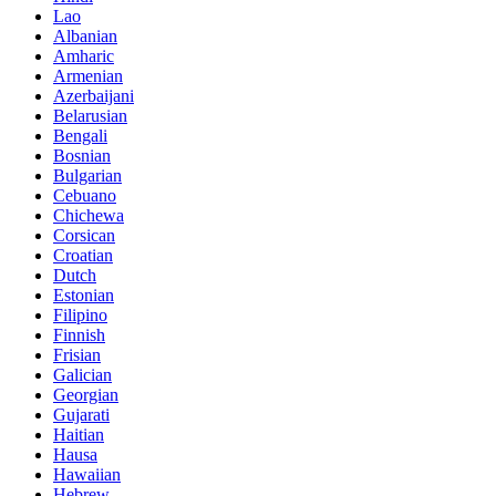
Lao
Albanian
Amharic
Armenian
Azerbaijani
Belarusian
Bengali
Bosnian
Bulgarian
Cebuano
Chichewa
Corsican
Croatian
Dutch
Estonian
Filipino
Finnish
Frisian
Galician
Georgian
Gujarati
Haitian
Hausa
Hawaiian
Hebrew