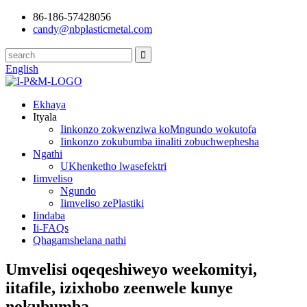
86-186-57428056
candy@nbplasticmetal.com
English
Ekhaya
Ityala
Iinkonzo zokwenziwa koMngundo wokutofa
Iinkonzo zokubumba iinaliti zobuchwephesha
Ngathi
UKhenketho lwasefektri
Iimveliso
Ngundo
Iimveliso zePlastiki
Iindaba
Ii-FAQs
Qhagamshelana nathi
Umvelisi oqeqeshiweyo weekomityi,
iitafile, izixhobo zeenwele kunye
nokubumba