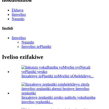
Ekhaya
Iimveliso
Ngundo
Iindidi
Iimveliso
Ngundo
Iimveliso zePlastiki
Iveliso ezifakiwe
Iinxalenye zePlastiki zoMvelisi oQhelekileyo...
Iinxalenye zeplastiki zesiko nalitofu yokubumba
imveliso yeplastiki...