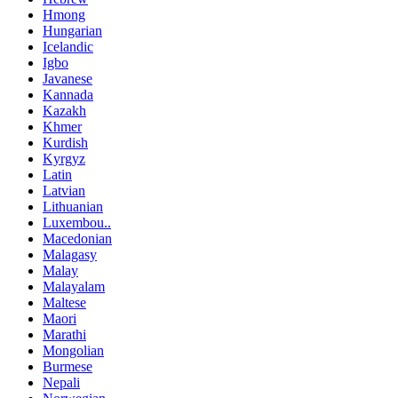
Hmong
Hungarian
Icelandic
Igbo
Javanese
Kannada
Kazakh
Khmer
Kurdish
Kyrgyz
Latin
Latvian
Lithuanian
Luxembou..
Macedonian
Malagasy
Malay
Malayalam
Maltese
Maori
Marathi
Mongolian
Burmese
Nepali