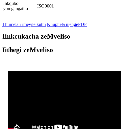
Inkqubo
ISO9001
yomgangatho
Thumela i-imeyile kuthi
Khuphela njengePDF
Iinkcukacha zeMveliso
Iithegi zeMveliso