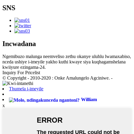
SNS
Incwadana
Ngemibuzo malunga neemveliso zethu okanye uluhlu lwamaxabiso,
nceda ushiye i-imeyile yakho kuthi kwaye siya kuqhagamshelana
kwiiyure ezingama-24.
Inquiry For Pricelist
© Copyright - 2010-2020 : Onke Amalungelo Agciniwe. -
Thumela i-imeyile
William
x